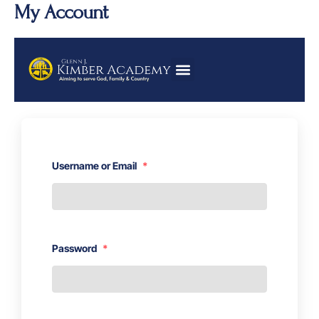
Skip
My Account
to
content
Username or Email
*
Password
*