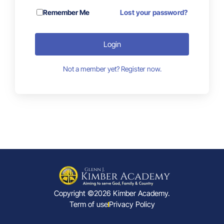
Remember Me
Lost your password?
Login
Not a member yet? Register now.
Copyright ©2026 Kimber Academy.
Term of use
Privacy Policy