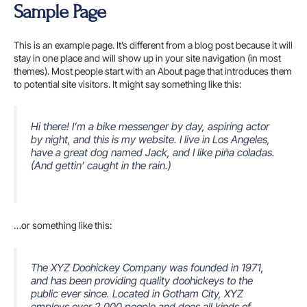
Skip
Sample Page
to
content
This is an example page. It’s different from a blog post because it will
stay in one place and will show up in your site navigation (in most
themes). Most people start with an About page that introduces them
to potential site visitors. It might say something like this:
Hi there! I’m a bike messenger by day, aspiring actor
by night, and this is my website. I live in Los Angeles,
have a great dog named Jack, and I like piña coladas.
(And gettin’ caught in the rain.)
…or something like this:
The XYZ Doohickey Company was founded in 1971,
and has been providing quality doohickeys to the
public ever since. Located in Gotham City, XYZ
employs over 2,000 people and does all kinds of