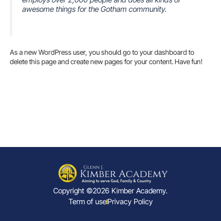
awesome things for the Gotham community.
As a new WordPress user, you should go to
your dashboard
to
delete this page and create new pages for your content. Have fun!
Copyright ©2026 Kimber Academy.
Term of use
Privacy Policy