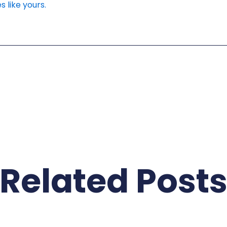
s like yours.
Related Post