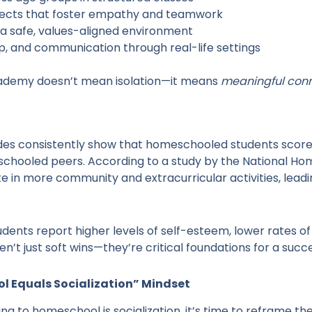
rojects that foster empathy and teamwork
in a safe, values-aligned environment
ip, and communication through real-life settings
ademy doesn’t mean isolation—it means
meaningful con
es consistently show that homeschooled students score equ
 schooled peers. According to a study by the National Ho
 in more community and extracurricular activities, leadi
ents report higher levels of self-esteem, lower rates o
’t just soft wins—they’re critical foundations for a succes
ol Equals Socialization” Mindset
ing to homeschool is socialization, it’s time to reframe the