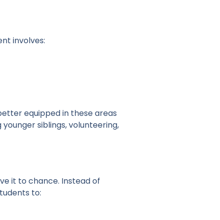
nt involves:
better equipped in these areas
younger siblings, volunteering,
e it to chance. Instead of
students to: