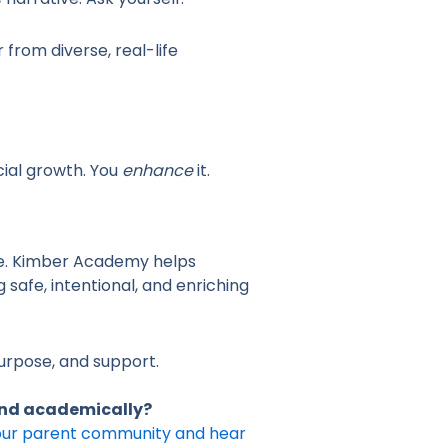
from diverse, real-life
ial growth. You
enhance
it.
ife. Kimber Academy helps
 safe, intentional, and enriching
purpose, and support.
 and academically?
 our parent community and hear