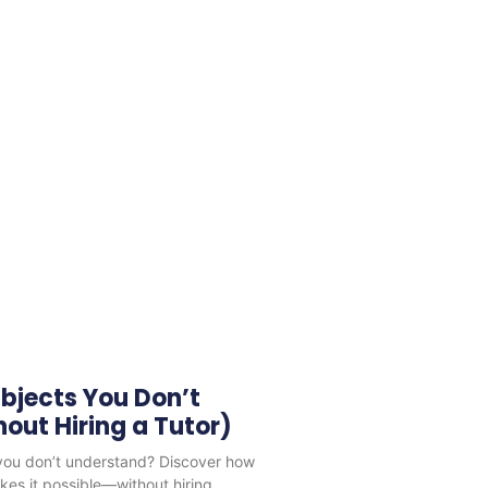
bjects You Don’t
out Hiring a Tutor)
 you don’t understand? Discover how
es it possible—without hiring