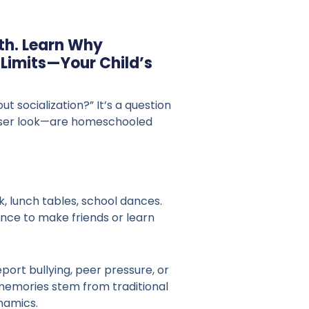
th. Learn Why
imits—Your Child’s
socialization?” It’s a question
closer look—are homeschooled
, lunch tables, school dances.
nce to make friends or learn
port bullying, peer pressure, or
d memories stem from traditional
namics.