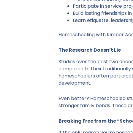
Participate in service p
Build lasting friendships 
Learn etiquette, leadersh
Homeschooling with Kimber Ac
The Research Doesn’t Lie
Studies over the past two decad
compared to their traditionally
homeschoolers often participate
development.
Even better? Homeschooled stud
stronger family bonds. These aren
Breaking Free from the “Scho
If the only reason you’re hesitat