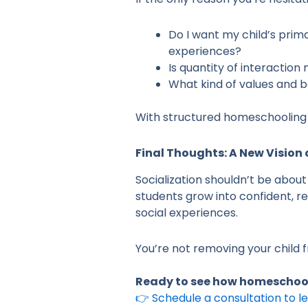
Do I want my child’s prim
experiences?
Is quantity of interactio
What kind of values and b
With structured homeschooling 
Final Thoughts: A New Vision 
Socialization shouldn’t be abou
students grow into confident, re
social experiences.
You’re not removing your child f
Ready to see how homeschooli
👉 Schedule a consultation to 