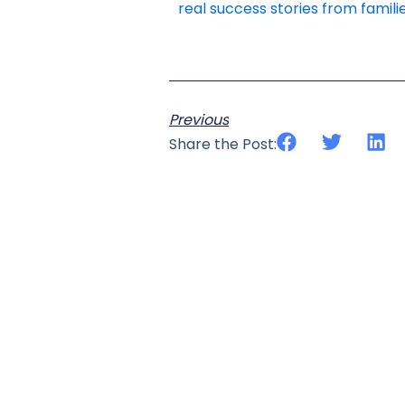
real success stories from familie
Previous
Share the Post: