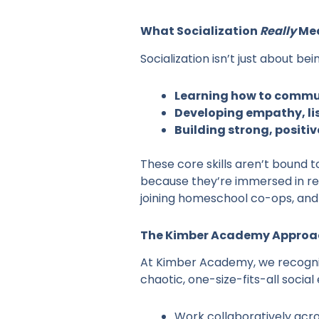
What Socialization
Really
Me
Socialization isn’t just about b
Learning how to commun
Developing empathy, lis
Building strong, positi
These core skills aren’t bound 
because they’re immersed in rea
joining homeschool co-ops, and 
The Kimber Academy Approac
At Kimber Academy, we recognize
chaotic, one-size-fits-all social
Work collaboratively acro