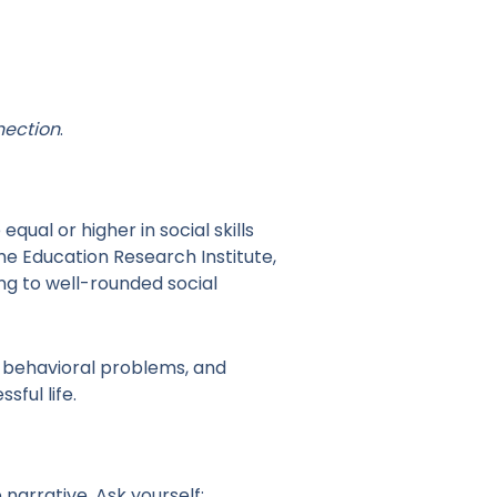
nection
.
al or higher in social skills
me Education Research Institute,
ng to well-rounded social
f behavioral problems, and
sful life.
 narrative. Ask yourself: