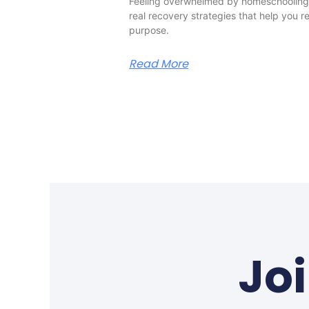
Feeling overwhelmed by homeschooling?
real recovery strategies that help you 
purpose.
Read More
Jo