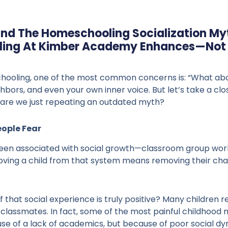
ind The Homeschooling Socialization My
ing At Kimber Academy Enhances—Not L
oling, one of the most common concerns is: “What about 
ghbors, and even your own inner voice. But let’s take a 
or are we just repeating an outdated myth?
eople Fear
been associated with social growth—classroom group work
oving a child from that system means removing their cha
 that social experience is truly positive? Many children re
irty classmates. In fact, some of the most painful childhoo
se of a lack of academics, but because of poor social dy