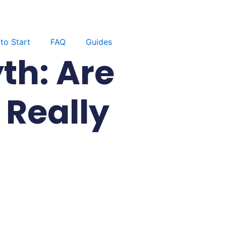
to Start
FAQ
Guides
th: Are
Really