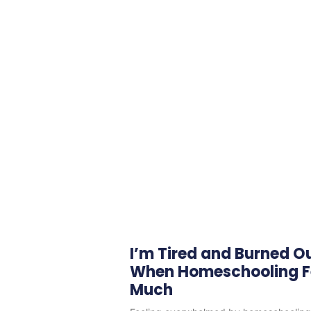
I’m Tired and Burned O
When Homeschooling Fe
Much