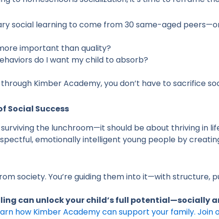
ary social learning to come from 30 same-aged peers—or 
n more important than quality?
ehaviors do I want my child to absorb?
through Kimber Academy, you don’t have to sacrifice soc
of Social Success
t surviving the lunchroom—it should be about thriving in l
spectful, emotionally intelligent young people by creating
rom society. You’re guiding them into it—with structure, 
ng can unlock your child’s full potential—socially
learn how Kimber Academy can support your family. Join