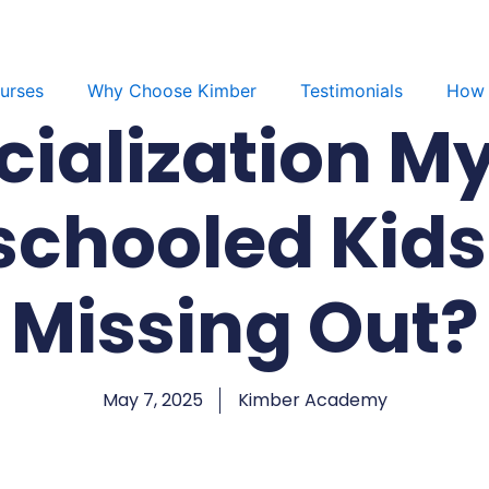
urses
Why Choose Kimber
Testimonials
How 
cialization My
chooled Kids 
Missing Out?
May 7, 2025
Kimber Academy