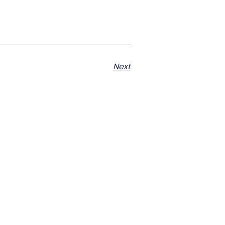
Next
s