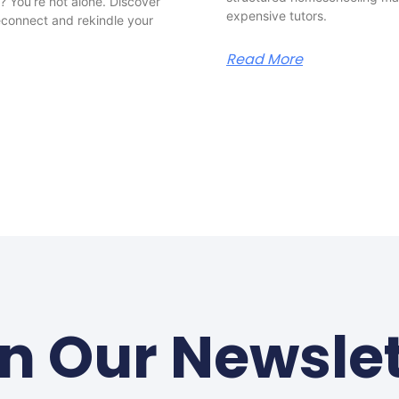
 You’re not alone. Discover
expensive tutors.
reconnect and rekindle your
Read More
in Our Newslet