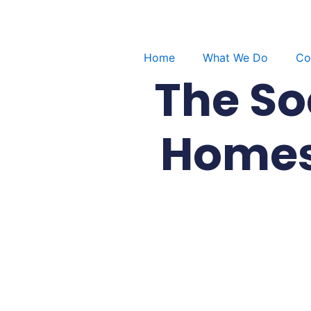
Skip
to
content
Home
What We Do
Co
The So
Homes