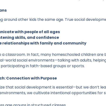
ans
eing around other kids the same age. True social developme
icate with people of all ages
tening skills, and confidence
ve relationships with family and community
to a classroom. In fact, many homeschooled children are 
l-world social environments—talking with adults, helping 
participating in faith-based groups or sports.
h: Connection with Purpose
 that social development is essential—but we don’t leav
 environments, we cultivate intentional opportunities for 
ss age groups in structured classes