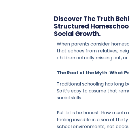
Discover The Truth Beh
Structured Homeschool
Social Growth.
When parents consider homescho
that echoes from relatives, nei
children actually missing out, 
The Root of the Myth: What P
Traditional schooling has long 
So it’s easy to assume that rem
social skills.
But let’s be honest: How much of
feeling invisible in a sea of th
school environments, not becau