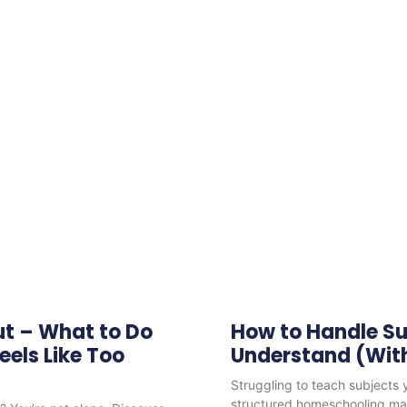
ut – What to Do
How to Handle Su
els Like Too
Understand (With
Struggling to teach subjects
structured homeschooling mak